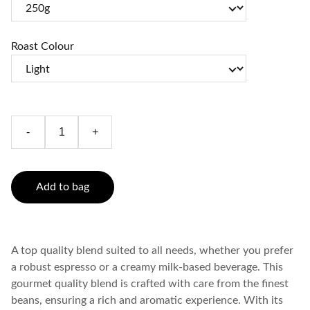
Roast Colour
-
+
Add to bag
A top quality blend suited to all needs, whether you prefer
a robust espresso or a creamy milk-based beverage. This
gourmet quality blend is crafted with care from the finest
beans, ensuring a rich and aromatic experience. With its