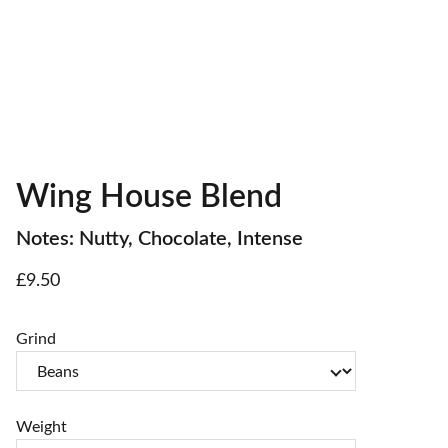
Wing House Blend
Notes: Nutty, Chocolate, Intense
£9.50
Grind
Weight