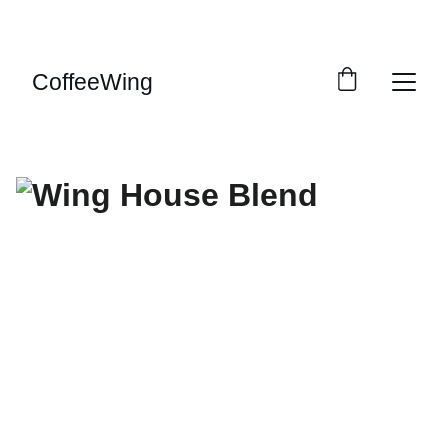
ENJOY GREAT DISCOUNTS ON FRESH COFFEE! 
FREE UK DELIVERY!
CoffeeWing