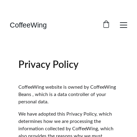
ENJOY GREAT DISCOUNTS ON FRESH COFFEE! 
FREE UK DELIVERY!
CoffeeWing
Privacy Policy
CoffeeWing website is owned by CoffeeWing 
Beans , which is a data controller of your 
personal data.
We have adopted this Privacy Policy, which 
determines how we are processing the 
information collected by CoffeeWing, which 
also provides the reasons why we must 