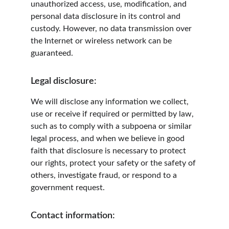
unauthorized access, use, modification, and 
personal data disclosure in its control and 
custody. However, no data transmission over 
the Internet or wireless network can be 
guaranteed.
Legal disclosure:
We will disclose any information we collect, 
use or receive if required or permitted by law, 
such as to comply with a subpoena or similar 
legal process, and when we believe in good 
faith that disclosure is necessary to protect 
our rights, protect your safety or the safety of 
others, investigate fraud, or respond to a 
government request.
Contact information: