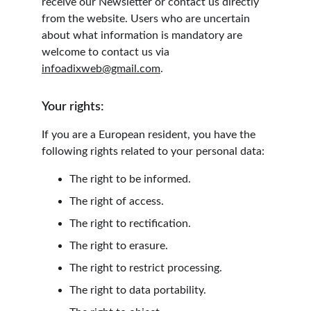
receive our Newsletter or contact us directly 
from the website. Users who are uncertain 
about what information is mandatory are 
welcome to contact us via 
infoadixweb@gmail.com
.
Your rights:
If you are a European resident, you have the 
following rights related to your personal data:
The right to be informed.
The right of access.
The right to rectification.
The right to erasure.
The right to restrict processing.
The right to data portability.