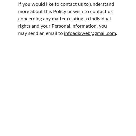
If you would like to contact us to understand 
more about this Policy or wish to contact us 
concerning any matter relating to individual 
rights and your Personal Information, you 
may send an email to 
infoadixweb@gmail.com
.
CoffeeWing 2026