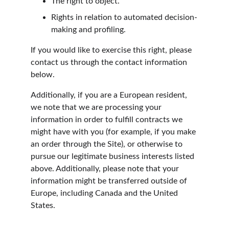
The right to object.
Rights in relation to automated decision-
making and profiling.
If you would like to exercise this right, please 
contact us through the contact information 
below.
Additionally, if you are a European resident, 
we note that we are processing your 
information in order to fulfill contracts we 
might have with you (for example, if you make 
an order through the Site), or otherwise to 
pursue our legitimate business interests listed 
above. Additionally, please note that your 
information might be transferred outside of 
Europe, including Canada and the United 
States.