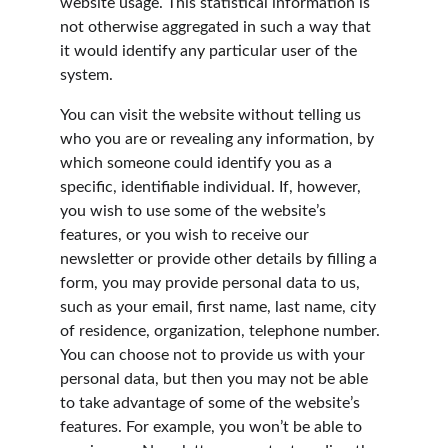
website usage. This statistical information is 
not otherwise aggregated in such a way that 
it would identify any particular user of the 
system.
You can visit the website without telling us 
who you are or revealing any information, by 
which someone could identify you as a 
specific, identifiable individual. If, however, 
you wish to use some of the website’s 
features, or you wish to receive our 
newsletter or provide other details by filling a 
form, you may provide personal data to us, 
such as your email, first name, last name, city 
of residence, organization, telephone number. 
You can choose not to provide us with your 
personal data, but then you may not be able 
to take advantage of some of the website’s 
features. For example, you won’t be able to 