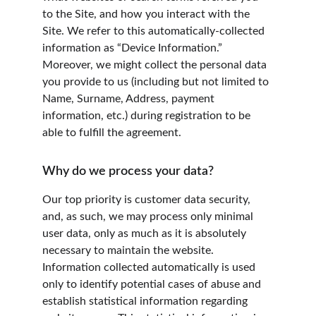
to the Site, and how you interact with the 
Site. We refer to this automatically-collected 
information as “Device Information.” 
Moreover, we might collect the personal data 
you provide to us (including but not limited to 
Name, Surname, Address, payment 
information, etc.) during registration to be 
able to fulfill the agreement.
Why do we process your data?
Our top priority is customer data security, 
and, as such, we may process only minimal 
user data, only as much as it is absolutely 
necessary to maintain the website. 
Information collected automatically is used 
only to identify potential cases of abuse and 
establish statistical information regarding 