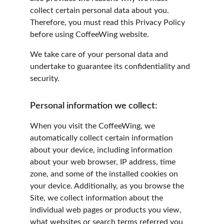
collect certain personal data about you. 
Therefore, you must read this Privacy Policy 
before using CoffeeWing website.
We take care of your personal data and 
undertake to guarantee its confidentiality and 
security.
Personal information we collect:
When you visit the CoffeeWing, we 
automatically collect certain information 
about your device, including information 
about your web browser, IP address, time 
zone, and some of the installed cookies on 
your device. Additionally, as you browse the 
Site, we collect information about the 
individual web pages or products you view, 
what websites or search terms referred you 