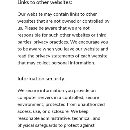
Links to other websites:
Our website may contain links to other 
websites that are not owned or controlled by 
us. Please be aware that we are not 
responsible for such other websites or third 
parties' privacy practices. We encourage you 
to be aware when you leave our website and 
read the privacy statements of each website 
that may collect personal information.
Information security:
We secure information you provide on 
computer servers in a controlled, secure 
environment, protected from unauthorized 
access, use, or disclosure. We keep 
reasonable administrative, technical, and 
physical safeguards to protect against 